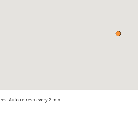
rees. Auto-refresh every 2 min.