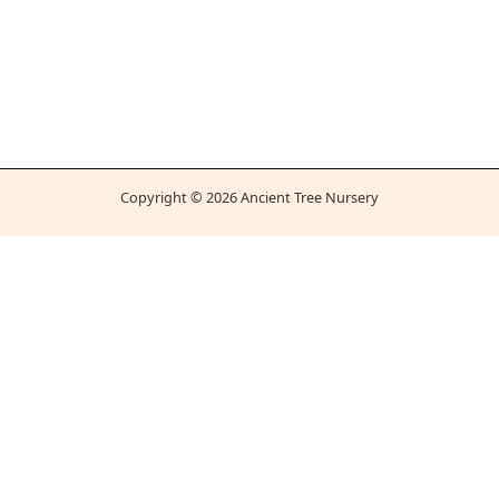
Copyright © 2026 Ancient Tree Nursery