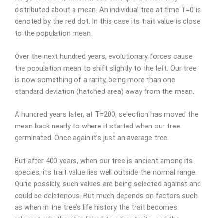
distributed about a mean. An individual tree at time T=0 is
denoted by the red dot. In this case its trait value is close
to the population mean.
Over the next hundred years, evolutionary forces cause
the population mean to shift slightly to the left. Our tree
is now something of a rarity, being more than one
standard deviation (hatched area) away from the mean.
A hundred years later, at T=200, selection has moved the
mean back nearly to where it started when our tree
germinated. Once again it’s just an average tree.
But after 400 years, when our tree is ancient among its
species, its trait value lies well outside the normal range.
Quite possibly, such values are being selected against and
could be deleterious. But much depends on factors such
as when in the tree’s life history the trait becomes