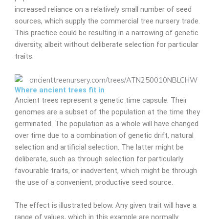
increased reliance on a relatively small number of seed
sources, which supply the commercial tree nursery trade.
This practice could be resulting in a narrowing of genetic
diversity, albeit without deliberate selection for particular
traits.
Where ancient trees fit in
Ancient trees represent a genetic time capsule. Their
genomes are a subset of the population at the time they
germinated. The population as a whole will have changed
over time due to a combination of genetic drift, natural
selection and artificial selection. The latter might be
deliberate, such as through selection for particularly
favourable traits, or inadvertent, which might be through
the use of a convenient, productive seed source.
The effect is illustrated below. Any given trait will have a
range of values, which in this example are normally