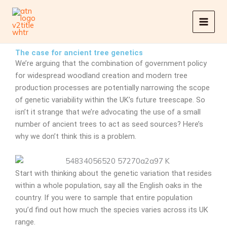
Skip
to
content
The case for ancient tree genetics
We’re arguing that the combination of government policy
for widespread woodland creation and modern tree
production processes are potentially narrowing the scope
of genetic variability within the UK’s future treescape. So
isn’t it strange that we’re advocating the use of a small
number of ancient trees to act as seed sources? Here’s
why we don’t think this is a problem.
Start with thinking about the genetic variation that resides
within a whole population, say all the English oaks in the
country. If you were to sample that entire population
you’d find out how much the species varies across its UK
range.