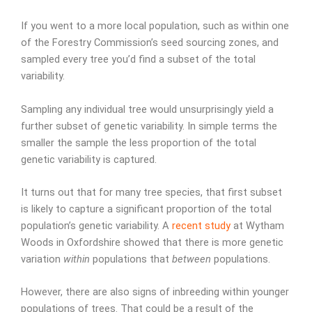
If you went to a more local population, such as within one
of the Forestry Commission’s seed sourcing zones, and
sampled every tree you’d find a subset of the total
variability.
Sampling any individual tree would unsurprisingly yield a
further subset of genetic variability. In simple terms the
smaller the sample the less proportion of the total
genetic variability is captured.
It turns out that for many tree species, that first subset
is likely to capture a significant proportion of the total
population’s genetic variability. A
recent study
at Wytham
Woods in Oxfordshire showed that there is more genetic
variation
within
populations that
between
populations.
However, there are also signs of inbreeding within younger
populations of trees. That could be a result of the