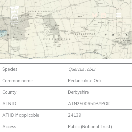
Skip
to
content
Species
Quercus robur
Common name
Pedunculate Oak
County
Derbyshire
ATN ID
ATN250065DBYPOK
ATI ID if applicable
24139
Access
Public (National Trust)