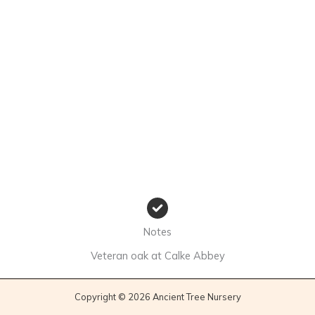
Notes
Veteran oak at Calke Abbey
Copyright © 2026 Ancient Tree Nursery