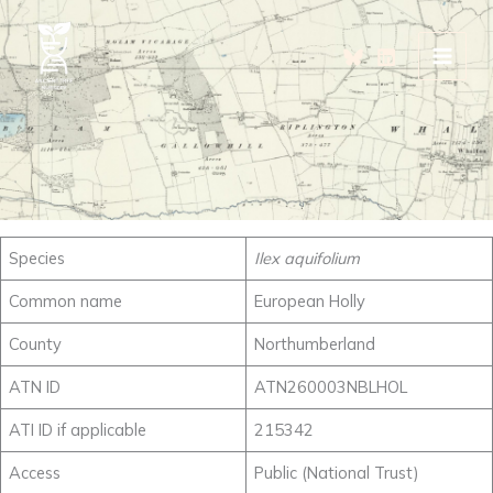
Skip
to
content
Species
Ilex aquifolium
Common name
European Holly
County
Northumberland
ATN ID
ATN260003NBLHOL
ATI ID if applicable
215342
Access
Public (National Trust)