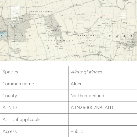
Skip
to
content
Species
Alnus glutinosa
Common name
Alder
County
Northumberland
ATN ID
ATN260007NBLALD
ATI ID if applicable
Access
Public