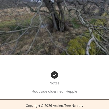
No Caption
Notes
Roadside alder near Hepple
Copyright © 2026 Ancient Tree Nursery