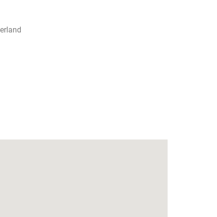
erland