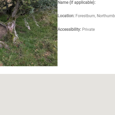
Name (if applicable):
Location:
Forestburn, Northumb
Accessibility:
Private