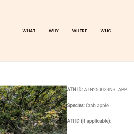
WHAT
WHY
WHERE
WHO
ATN ID:
ATN250023NBLAPP
Species:
Crab apple
ATI ID (if applicable):