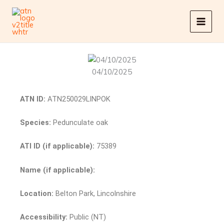
Skip
to
content
04/10/2025
ATN ID:
ATN250029LINPOK
Species:
Pedunculate oak
ATI ID (if applicable):
75389
Name (if applicable):
Location:
Belton Park, Lincolnshire
Accessibility:
Public (NT)